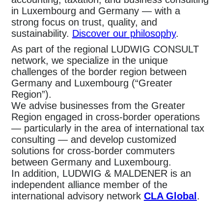
in Luxembourg and Germany — with a
strong focus on trust, quality, and
sustainability.
Discover our philosophy
.
As part of the regional LUDWIG CONSULT
network, we specialize in the unique
challenges of the border region between
Germany and Luxembourg (“Greater
Region”).
We advise businesses from the Greater
Region engaged in cross-border operations
— particularly in the area of international tax
consulting — and develop customized
solutions for cross-border commuters
between Germany and Luxembourg.
In addition, LUDWIG & MALDENER is an
independent alliance member of the
international advisory network
CLA Global
.