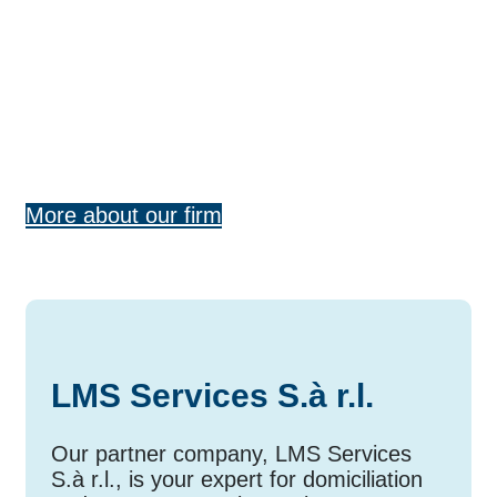
connected
Our networks provide you with loca
expertise and international reach
— for tailored solutions in
international tax law and cross-bor
tax consulting.
More about our firm
LMS Services S.à r.l.
Our partner company, LMS Services
S.à r.l., is your expert for domiciliation