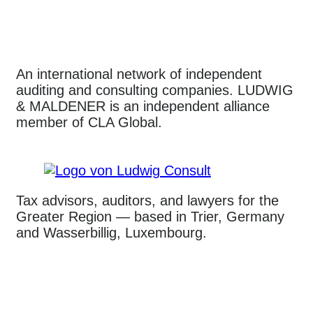
An international network of independent
auditing and consulting companies. LUDWIG
& MALDENER is an independent alliance
member of CLA Global.
Tax advisors, auditors, and lawyers for the
Greater Region — based in Trier, Germany
and Wasserbillig, Luxembourg.