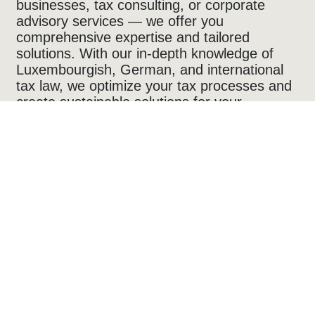
businesses, tax consulting, or corporate
advisory services — we offer you
comprehensive expertise and tailored
solutions. With our in-depth knowledge of
Luxembourgish, German, and international
tax law, we optimize your tax processes and
create sustainable solutions for your
business and financial success — digital,
efficient, and future-proof.
sory
 tax and business expertise