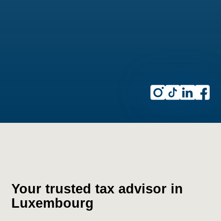
Your trusted tax advisor in
Luxembourg