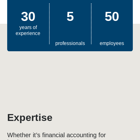
30
5
50
years of
experience
professionals
employees
Expertise
Whether it’s financial accounting for