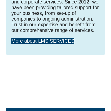
and corporate services. Since 2012, we
have been providing tailored support for
your business, from set-up of
companies to ongoing administration.
Trust in our expertise and benefit from
our comprehensive range of services.
More about LMS SERVICES