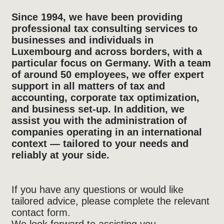
Since 1994, we have been providing
professional tax consulting services to
businesses and individuals in
Luxembourg and across borders, with a
particular focus on Germany. With a team
of around 50 employees, we offer expert
support in all matters of tax and
accounting, corporate tax optimization,
and business set-up. In addition, we
assist you with the administration of
companies operating in an international
context — tailored to your needs and
reliably at your side.
If you have any questions or would like
tailored advice, please complete the relevant
contact form.