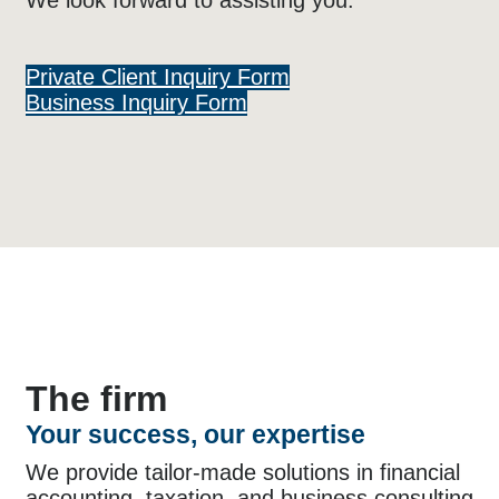
We look forward to assisting you.
Private Client Inquiry Form
Business Inquiry Form
The firm
Your success, our expertise
We provide tailor-made solutions in financial
accounting, taxation, and business consulting