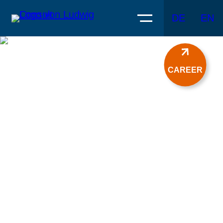
DE
EN
CAREER